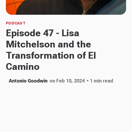
PODCAST
Episode 47 - Lisa
Mitchelson and the
Transformation of El
Camino
Antonio Goodwin
on Feb 10, 2024
• 1 min read