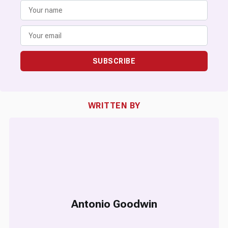
SUBSCRIBE
WRITTEN BY
Antonio Goodwin