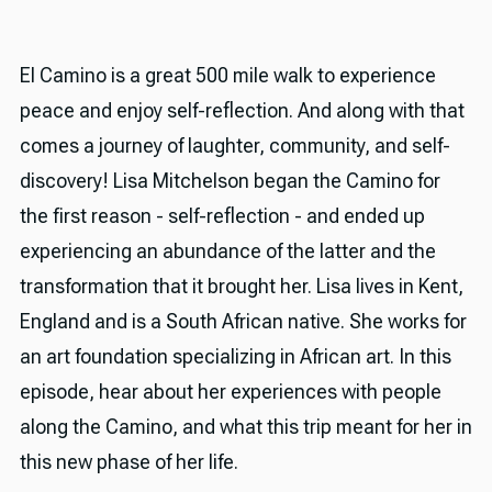
El Camino is a great 500 mile walk to experience
peace and enjoy self-reflection. And along with that
comes a journey of laughter, community, and self-
discovery! Lisa Mitchelson began the Camino for
the first reason - self-reflection - and ended up
experiencing an abundance of the latter and the
transformation that it brought her. Lisa lives in Kent,
England and is a South African native. She works for
an art foundation specializing in African art. In this
episode, hear about her experiences with people
along the Camino, and what this trip meant for her in
this new phase of her life.