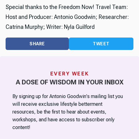
Special thanks to the Freedom Now! Travel Team:
Host and Producer: Antonio Goodwin; Researcher:
Catrina Murphy; Writer: Nyla Guilford
SHARE
TWEET
EVERY WEEK
A DOSE OF WISDOM IN YOUR INBOX
By signing up for Antonio Goodwin's mailing list you
will receive exclusive lifestyle betterment
resources, be the first to hear about events,
workshops, and have access to subscriber only
content!