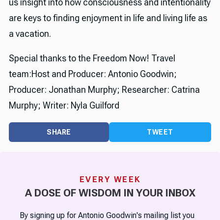
us insight into how consciousness and intentionality
are keys to finding enjoyment in life and living life as
a vacation.
Special thanks to the Freedom Now! Travel
team:Host and Producer: Antonio Goodwin;
Producer: Jonathan Murphy; Researcher: Catrina
Murphy; Writer: Nyla Guilford
SHARE
TWEET
EVERY WEEK
A DOSE OF WISDOM IN YOUR INBOX
By signing up for Antonio Goodwin's mailing list you