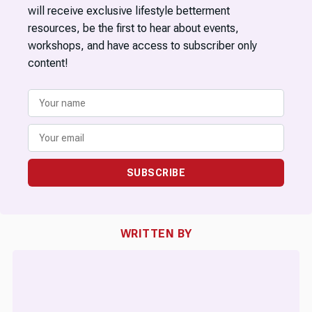
will receive exclusive lifestyle betterment
resources, be the first to hear about events,
workshops, and have access to subscriber only
content!
SUBSCRIBE
WRITTEN BY