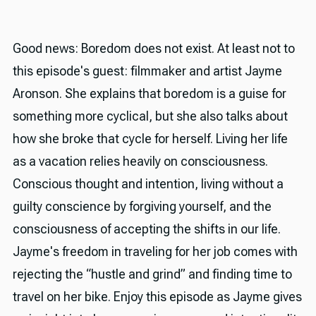
Good news: Boredom does not exist. At least not to
this episode's guest: filmmaker and artist Jayme
Aronson. She explains that boredom is a guise for
something more cyclical, but she also talks about
how she broke that cycle for herself. Living her life
as a vacation relies heavily on consciousness.
Conscious thought and intention, living without a
guilty conscience by forgiving yourself, and the
consciousness of accepting the shifts in our life.
Jayme's freedom in traveling for her job comes with
rejecting the “hustle and grind” and finding time to
travel on her bike. Enjoy this episode as Jayme gives