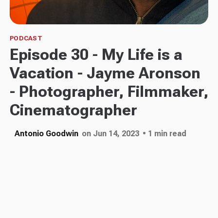
PODCAST
Episode 30 - My Life is a
Vacation - Jayme Aronson
- Photographer, Filmmaker,
Cinematographer
Antonio Goodwin
on Jun 14, 2023
• 1 min read