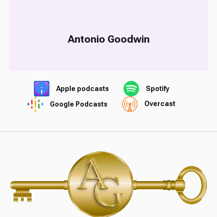
Antonio Goodwin
Apple podcasts
Spotify
Google Podcasts
Overcast