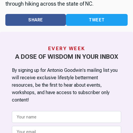
through hiking across the state of NC.
SHARE
TWEET
EVERY WEEK
A DOSE OF WISDOM IN YOUR INBOX
By signing up for Antonio Goodwin's mailing list you
will receive exclusive lifestyle betterment
resources, be the first to hear about events,
workshops, and have access to subscriber only
content!