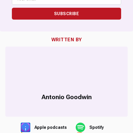
SUBSCRIBE
WRITTEN BY
Antonio Goodwin
Apple podcasts
Spotify