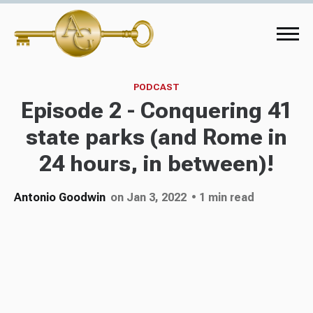
PODCAST
Episode 2 - Conquering 41
state parks (and Rome in
24 hours, in between)!
Antonio Goodwin
on Jan 3, 2022
• 1 min read