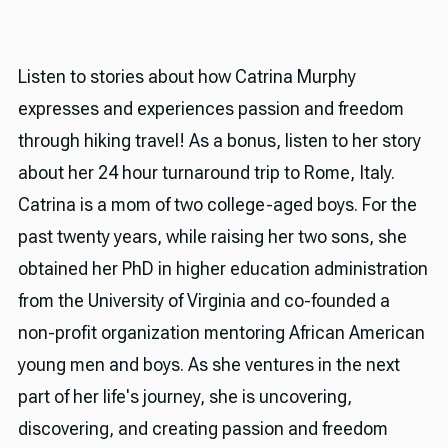
Listen to stories about how Catrina Murphy
expresses and experiences passion and freedom
through hiking travel! As a bonus, listen to her story
about her 24 hour turnaround trip to Rome, Italy.
Catrina is a mom of two college-aged boys. For the
past twenty years, while raising her two sons, she
obtained her PhD in higher education administration
from the University of Virginia and co-founded a
non-profit organization mentoring African American
young men and boys. As she ventures in the next
part of her life's journey, she is uncovering,
discovering, and creating passion and freedom