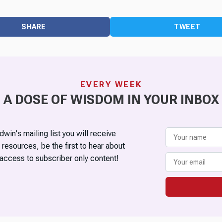
SHARE
TWEET
EVERY WEEK
A DOSE OF WISDOM IN YOUR INBOX
win's mailing list you will receive
 resources, be the first to hear about
access to subscriber only content!