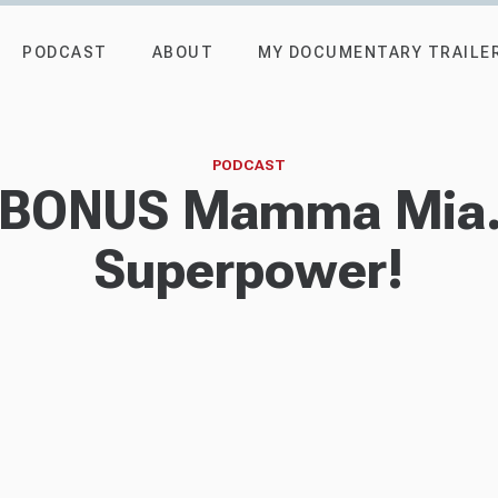
PODCAST
ABOUT
MY DOCUMENTARY TRAILE
PODCAST
- BONUS Mamma Mia..
Superpower!