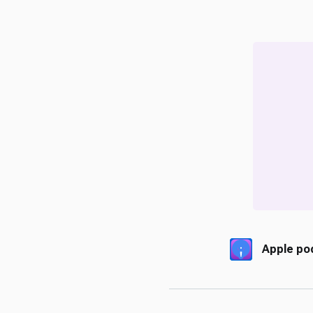
Apple po