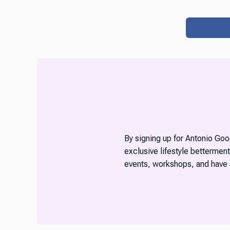
By signing up for Antonio Good
exclusive lifestyle betterment
events, workshops, and have 