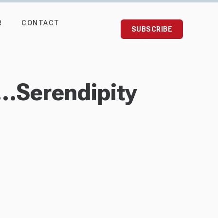
R
CONTACT
SUBSCRIBE
.Serendipity