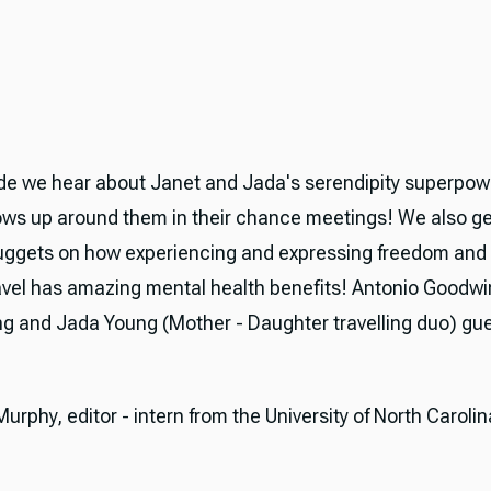
de we hear about Janet and Jada's serendipity superpow
ows up around them in their chance meetings! We also g
uggets on how experiencing and expressing freedom and
avel has amazing mental health benefits! Antonio Goodwi
g and Jada Young (Mother - Daughter travelling duo) gue
rphy, editor - intern from the University of North Carolin