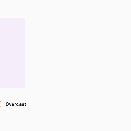
Overcast