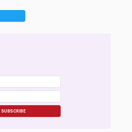
SUBSCRIBE