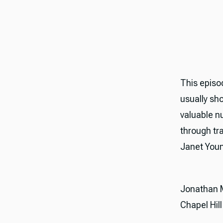
This episo
usually sh
valuable n
through tr
Janet Youn
Jonathan Mu
Chapel Hill