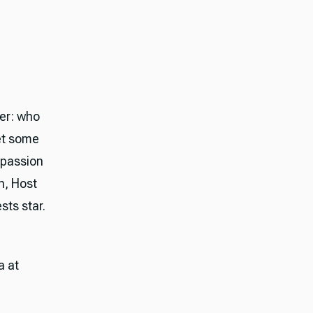
er: who
et some
 passion
n, Host
sts star.
a at