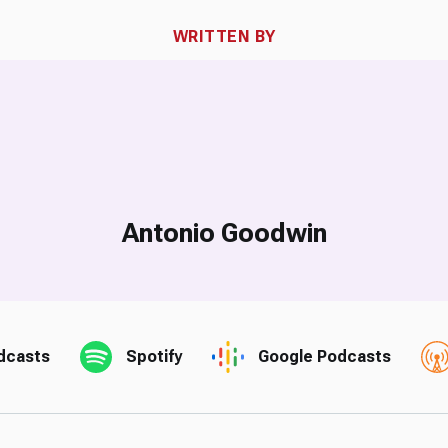
WRITTEN BY
Antonio Goodwin
dcasts
Spotify
Google Podcasts