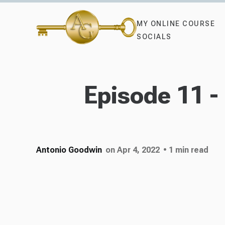
MY ONLINE COURSE
SOCIALS
Episode 11 
Antonio Goodwin
on Apr 4, 2022
• 1 min read